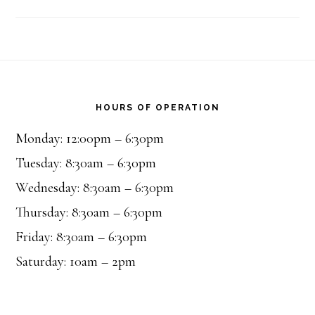
Footer
HOURS OF OPERATION
Monday: 12:00pm – 6:30pm
Tuesday: 8:30am – 6:30pm
Wednesday: 8:30am – 6:30pm
Thursday: 8:30am – 6:30pm
Friday: 8:30am – 6:30pm
Saturday: 10am – 2pm