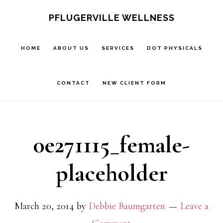
Skip
Skip
PFLUGERVILLE WELLNESS
to
to
main
footer
HOME
ABOUT US
SERVICES
DOT PHYSICALS
content
CONTACT
NEW CLIENT FORM
0e271115_female-
placeholder
March 20, 2014
by
Debbie Baumgarten
Leave a