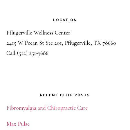
LOCATION
Pflugerville Wellness Center
2415 W Pecan St Ste 201, Pflugerville, TX 78660
Call (512) 251-9686
RECENT BLOG POSTS
Fibromyalgia and Chiropractic Care
Max Pulse