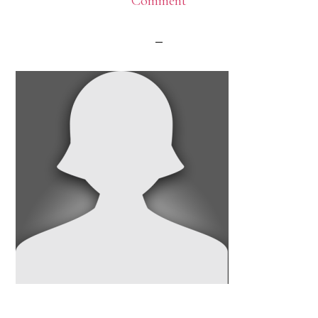
Comment