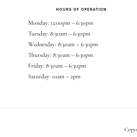
HOURS OF OPERATION
Monday: 12:00pm – 6:30pm
Tuesday: 8:30am – 6:30pm
Wednesday: 8:30am – 6:30pm
Thursday: 8:30am – 6:30pm
Friday: 8:30am – 6:30pm
Saturday: 10am – 2pm
Copyr