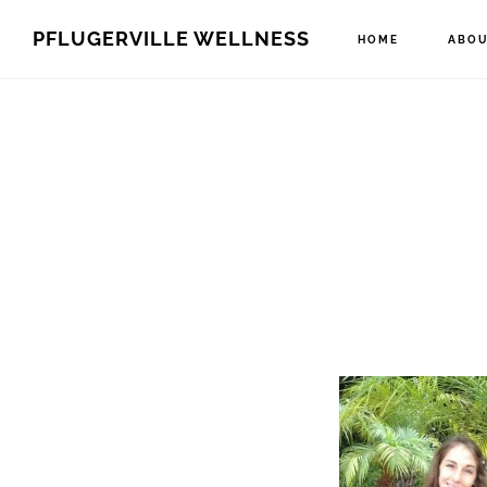
Skip
Skip
PFLUGERVILLE WELLNESS
HOME
ABOU
to
to
main
footer
content