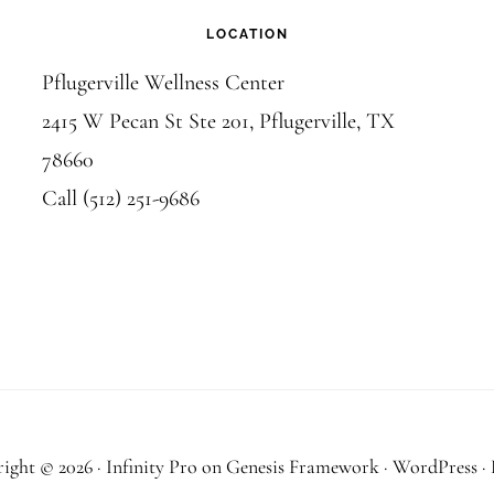
LOCATION
Pflugerville Wellness Center
2415 W Pecan St Ste 201, Pflugerville, TX
78660
Call (512) 251-9686
ight © 2026 ·
Infinity Pro
on
Genesis Framework
·
WordPress
·