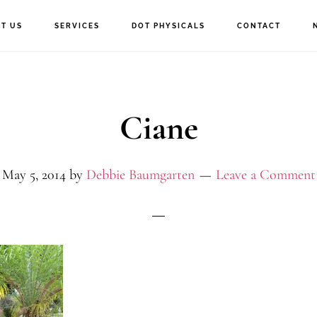
T US
SERVICES
DOT PHYSICALS
CONTACT
Ciane
May 5, 2014
by
Debbie Baumgarten
Leave a Comment