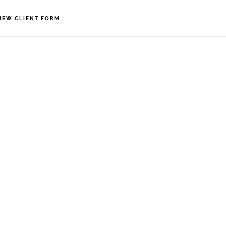
NEW CLIENT FORM