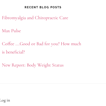
RECENT BLOG POSTS
Fibromyalgia and Chiropractic Care
Max Pulse
Coffee ….Good or Bad for you? How much
is beneficial?
New Report: Body Weight Status
Log in