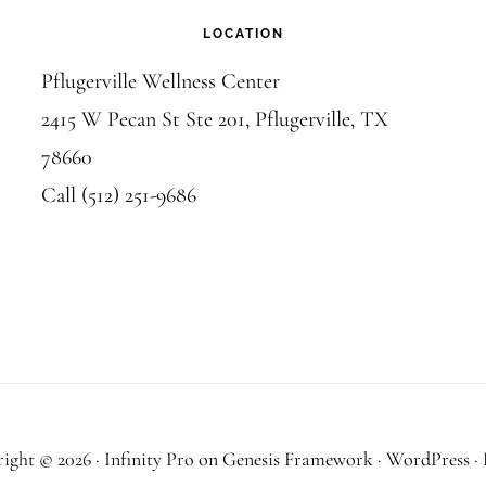
LOCATION
Pflugerville Wellness Center
2415 W Pecan St Ste 201, Pflugerville, TX
78660
Call (512) 251-9686
ight © 2026 ·
Infinity Pro
on
Genesis Framework
·
WordPress
·