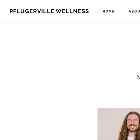
Skip
Skip
PFLUGERVILLE WELLNESS
HOME
ABOU
to
to
main
footer
content
M