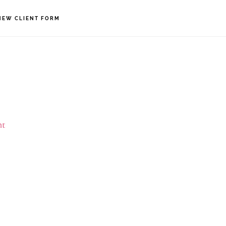
NEW CLIENT FORM
nt