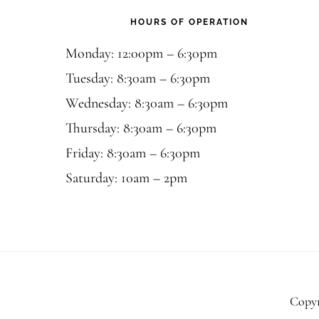
HOURS OF OPERATION
Monday: 12:00pm – 6:30pm
Tuesday: 8:30am – 6:30pm
Wednesday: 8:30am – 6:30pm
Thursday: 8:30am – 6:30pm
Friday: 8:30am – 6:30pm
Saturday: 10am – 2pm
Copyr