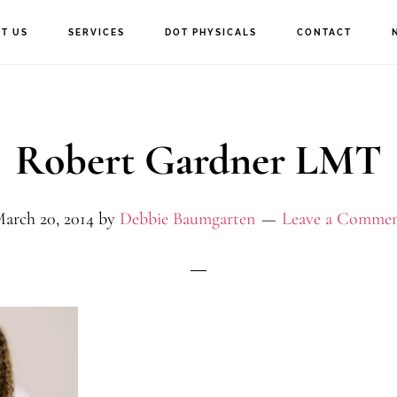
T US
SERVICES
DOT PHYSICALS
CONTACT
Robert Gardner LMT
arch 20, 2014
by
Debbie Baumgarten
Leave a Comme