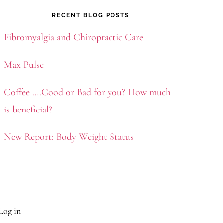
RECENT BLOG POSTS
Fibromyalgia and Chiropractic Care
Max Pulse
Coffee ….Good or Bad for you? How much
is beneficial?
New Report: Body Weight Status
Log in