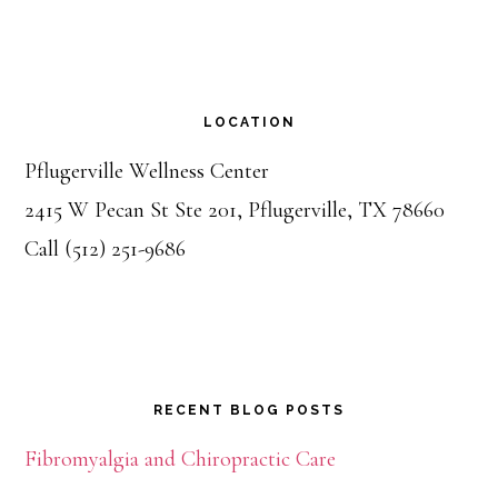
LOCATION
Pflugerville Wellness Center
2415 W Pecan St Ste 201, Pflugerville, TX 78660
Call (512) 251-9686
RECENT BLOG POSTS
Fibromyalgia and Chiropractic Care