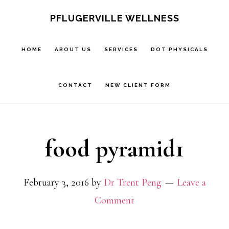
Skip
Skip
PFLUGERVILLE WELLNESS
to
to
main
footer
HOME
ABOUT US
SERVICES
DOT PHYSICALS
content
CONTACT
NEW CLIENT FORM
food pyramid1
February 3, 2016
by
Dr Trent Peng
Leave a
Comment