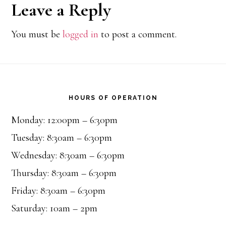
Reader
Leave a Reply
Interactions
You must be
logged in
to post a comment.
Footer
HOURS OF OPERATION
Monday: 12:00pm – 6:30pm
Tuesday: 8:30am – 6:30pm
Wednesday: 8:30am – 6:30pm
Thursday: 8:30am – 6:30pm
Friday: 8:30am – 6:30pm
Saturday: 10am – 2pm