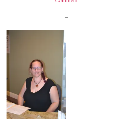
Comment