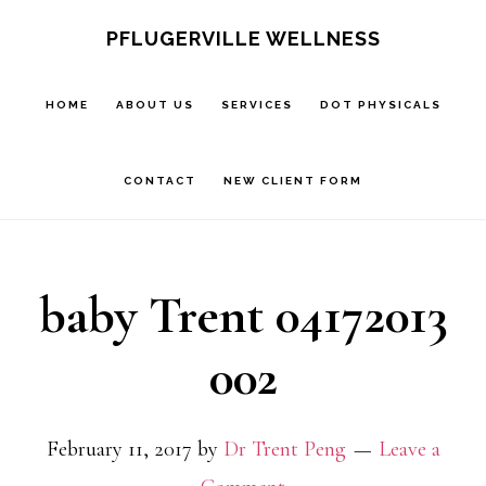
Skip
Skip
PFLUGERVILLE WELLNESS
to
to
main
footer
HOME
ABOUT US
SERVICES
DOT PHYSICALS
content
CONTACT
NEW CLIENT FORM
baby Trent 04172013
002
February 11, 2017
by
Dr Trent Peng
Leave a