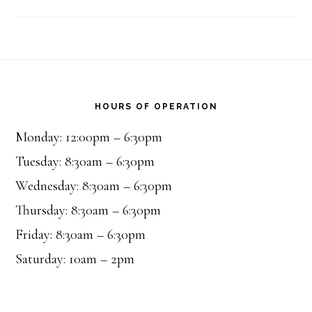
Footer
HOURS OF OPERATION
Monday: 12:00pm – 6:30pm
Tuesday: 8:30am – 6:30pm
Wednesday: 8:30am – 6:30pm
Thursday: 8:30am – 6:30pm
Friday: 8:30am – 6:30pm
Saturday: 10am – 2pm