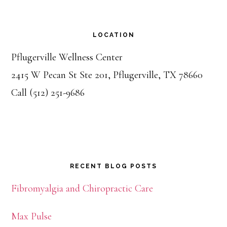
LOCATION
Pflugerville Wellness Center
2415 W Pecan St Ste 201, Pflugerville, TX 78660
Call (512) 251-9686
RECENT BLOG POSTS
Fibromyalgia and Chiropractic Care
Max Pulse