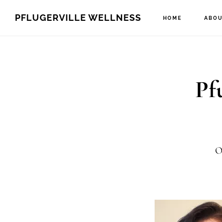
Skip
Skip
PFLUGERVILLE WELLNESS
HOME
ABOU
to
to
main
footer
content
Pf
O