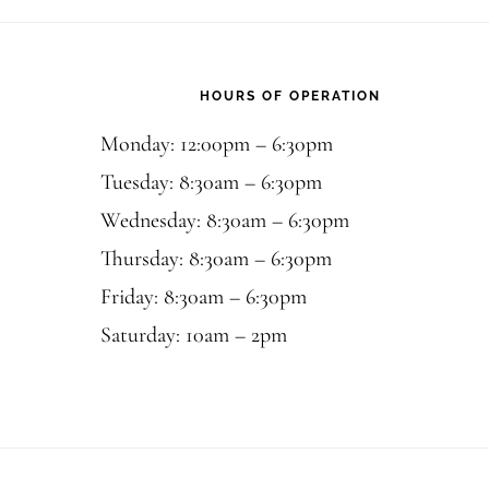
Footer
HOURS OF OPERATION
Monday: 12:00pm – 6:30pm
Tuesday: 8:30am – 6:30pm
Wednesday: 8:30am – 6:30pm
Thursday: 8:30am – 6:30pm
Friday: 8:30am – 6:30pm
Saturday: 10am – 2pm