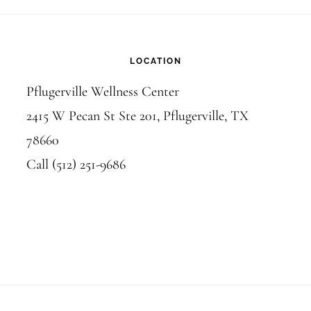
LOCATION
Pflugerville Wellness Center
2415 W Pecan St Ste 201, Pflugerville, TX
78660
Call (512) 251-9686