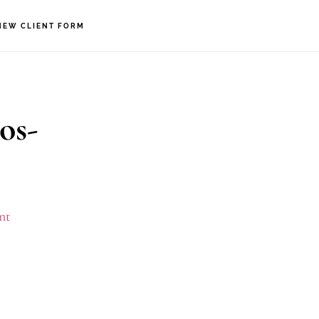
NEW CLIENT FORM
os-
nt