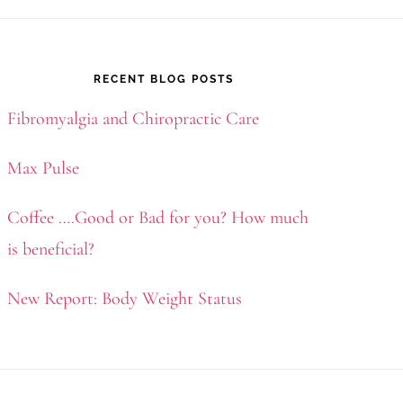
RECENT BLOG POSTS
Fibromyalgia and Chiropractic Care
Max Pulse
Coffee ….Good or Bad for you? How much
is beneficial?
New Report: Body Weight Status