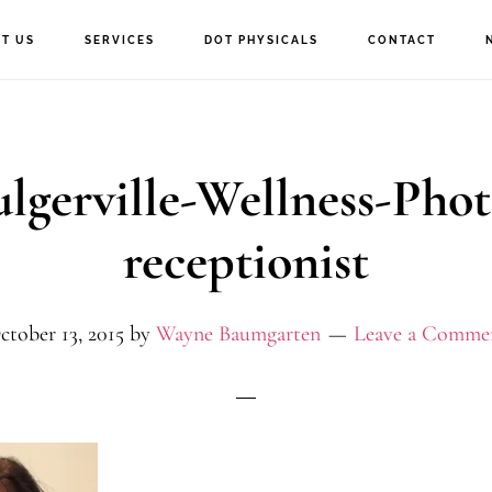
T US
SERVICES
DOT PHYSICALS
CONTACT
ulgerville-Wellness-Phot
receptionist
ctober 13, 2015
by
Wayne Baumgarten
Leave a Comme