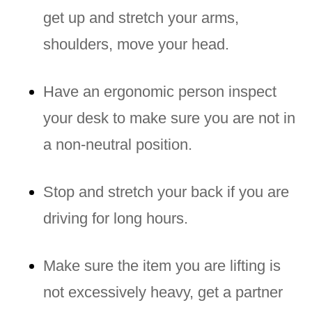
get up and stretch your arms,
shoulders, move your head.
Have an ergonomic person inspect
your desk to make sure you are not in
a non-neutral position.
Stop and stretch your back if you are
driving for long hours.
Make sure the item you are lifting is
not excessively heavy, get a partner