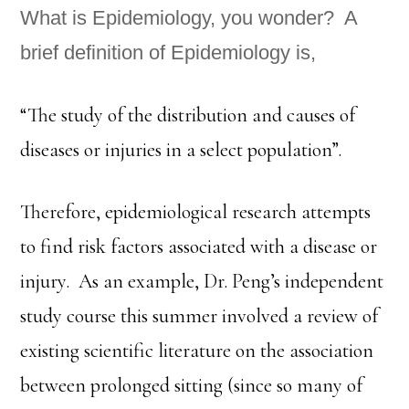
What is Epidemiology, you wonder? A
brief definition of Epidemiology is,
“The study of the distribution and causes of
diseases or injuries in a select population”.
Therefore, epidemiological research attempts
to find risk factors associated with a disease or
injury. As an example, Dr. Peng’s independent
study course this summer involved a review of
existing scientific literature on the association
between prolonged sitting (since so many of