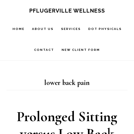
Skip
Skip
PFLUGERVILLE WELLNESS
to
to
main
footer
HOME
ABOUT US
SERVICES
DOT PHYSICALS
content
CONTACT
NEW CLIENT FORM
lower back pain
Prolonged Sitting
versus Low Back