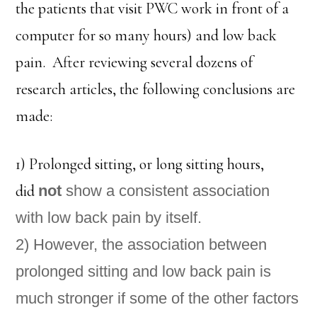
the patients that visit PWC work in front of a
computer for so many hours) and low back
pain. After reviewing several dozens of
research articles, the following conclusions are
made:
1) Prolonged sitting, or long sitting hours,
did
not
show a consistent association
with low back pain by itself.
2) However, the association between
prolonged sitting and low back pain is
much stronger if some of the other factors