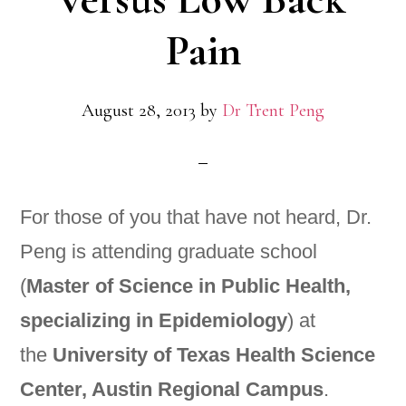
Pain
August 28, 2013
by
Dr Trent Peng
For those of you that have not heard, Dr.
Peng is attending graduate school
(
Master of Science in Public Health,
specializing in Epidemiology
) at
the
University of Texas Health Science
Center, Austin Regional Campus
.