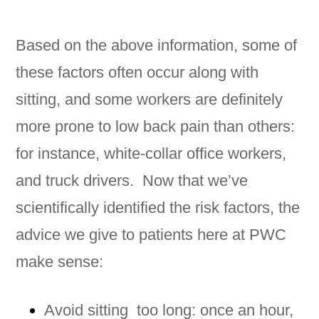
Based on the above information, some of
these factors often occur along with
sitting, and some workers are definitely
more prone to low back pain than others:
for instance, white-collar office workers,
and truck drivers. Now that we’ve
scientifically identified the risk factors, the
advice we give to patients here at PWC
make sense:
Avoid sitting too long: once an hour,