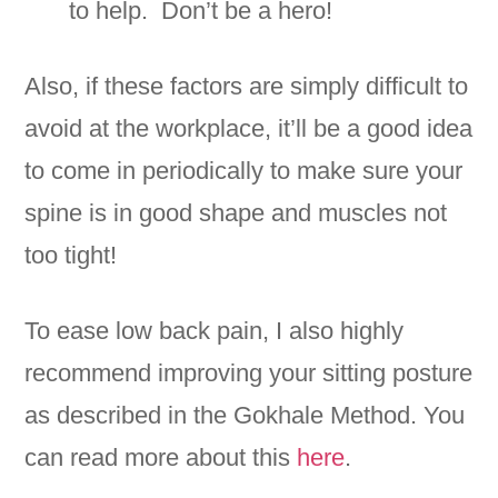
to help. Don’t be a hero!
Also, if these factors are simply difficult to
avoid at the workplace, it’ll be a good idea
to come in periodically to make sure your
spine is in good shape and muscles not
too tight!
To ease low back pain, I also highly
recommend improving your sitting posture
as described in the Gokhale Method. You
can read more about this
here
.