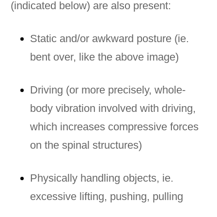
(indicated below) are also present:
Static and/or awkward posture (ie.
bent over, like the above image)
Driving (or more precisely, whole-
body vibration involved with driving,
which increases compressive forces
on the spinal structures)
Physically handling objects, ie.
excessive lifting, pushing, pulling