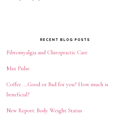
RECENT BLOG POSTS
Fibromyalgia and Chiropractic Care
Max Pulse
Coffee ….Good or Bad for you? How much is
beneficial?
New Report: Body Weight Status