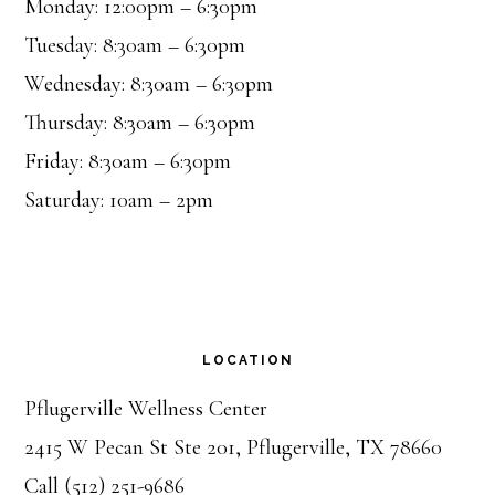
Monday: 12:00pm – 6:30pm
Tuesday: 8:30am – 6:30pm
Wednesday: 8:30am – 6:30pm
Thursday: 8:30am – 6:30pm
Friday: 8:30am – 6:30pm
Saturday: 10am – 2pm
LOCATION
Pflugerville Wellness Center
2415 W Pecan St Ste 201, Pflugerville, TX 78660
Call (512) 251-9686