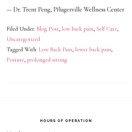
— Dr. Trent Peng, Pflugerville Wellness Center
Filed Under:
Blog Post
,
low back pain
,
Self Care
,
Uncategorized
Tagged With:
Low Back Pain
,
lower back pain
,
Posture
,
prolonged sitting
Footer
HOURS OF OPERATION