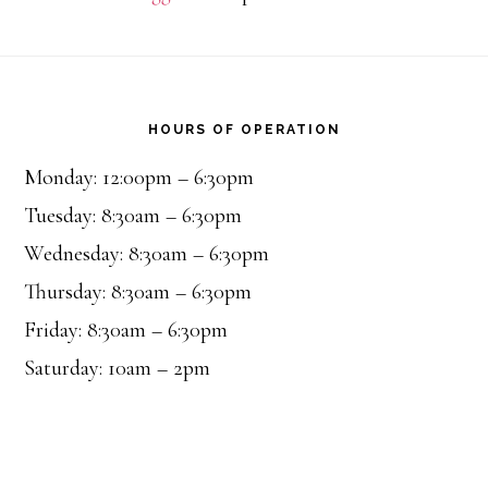
Footer
HOURS OF OPERATION
Monday: 12:00pm – 6:30pm
Tuesday: 8:30am – 6:30pm
Wednesday: 8:30am – 6:30pm
Thursday: 8:30am – 6:30pm
Friday: 8:30am – 6:30pm
Saturday: 10am – 2pm