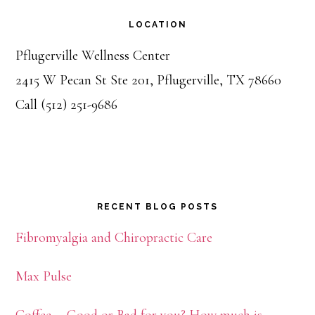
LOCATION
Pflugerville Wellness Center
2415 W Pecan St Ste 201, Pflugerville, TX 78660
Call (512) 251-9686
RECENT BLOG POSTS
Fibromyalgia and Chiropractic Care
Max Pulse