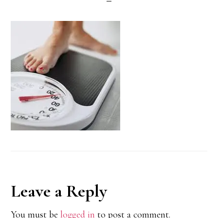
Reader
Leave a Reply
Interactions
You must be
logged in
to post a comment.