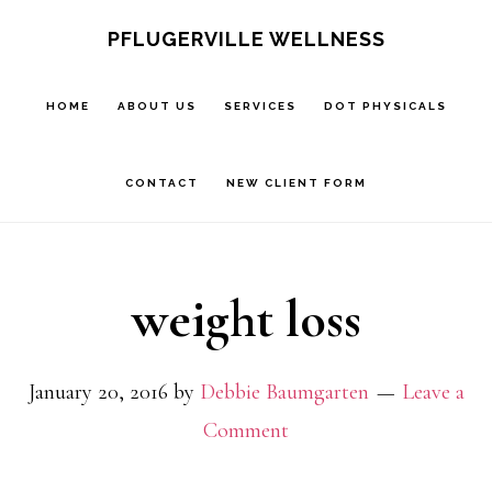
Skip
Skip
PFLUGERVILLE WELLNESS
to
to
main
footer
HOME
ABOUT US
SERVICES
DOT PHYSICALS
content
CONTACT
NEW CLIENT FORM
weight loss
January 20, 2016
by
Debbie Baumgarten
Leave a
Comment